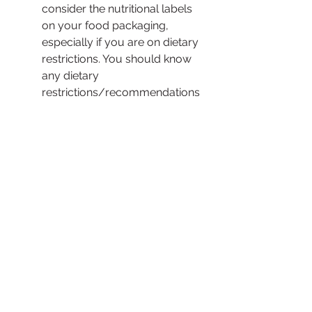
consider the nutritional labels 
on your food packaging, 
especially if you are on dietary 
restrictions. You should know 
any dietary 
restrictions/recommendations 
that applies to you. 
See All
Recent Posts