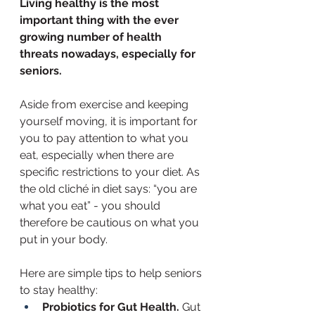
Living healthy is the most 
important thing with the ever 
growing number of health 
threats nowadays, especially for 
seniors. 
Aside from exercise and keeping 
yourself moving, it is important for 
you to pay attention to what you 
eat, especially when there are 
specific restrictions to your diet. As 
the old cliché in diet says: “you are 
what you eat” - you should 
therefore be cautious on what you 
put in your body. 
Here are simple tips to help seniors 
to stay healthy: 
Probiotics for Gut Health. 
Gut 