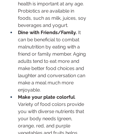
health is important at any age. 
Probiotics are available in 
foods, such as milk, juices, soy 
beverages and yogurt.
Dine with Friends/Family.
 It 
can be beneficial to combat 
malnutrition by eating with a 
friend or family member. Aging 
adults tend to eat more and 
make better food choices and 
laughter and conversation can 
make a meal much more 
enjoyable.
Make your plate colorful
. 
Variety of food colors provide 
you with diverse nutrients that 
your body needs (green, 
orange, red, and purple 
vegetables and fruits helps 