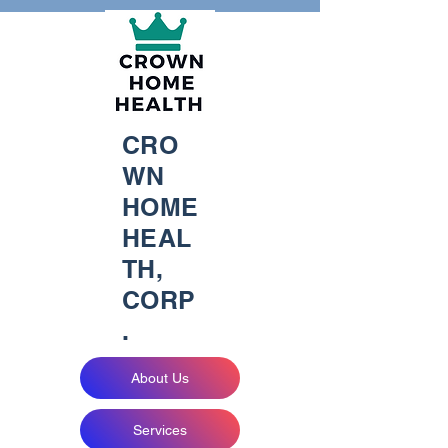
CRO
WN
HOME
HEAL
TH,
CORP
.
About Us
Services