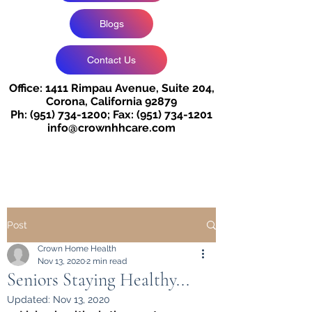
Blogs
Contact Us
Office: 1411 Rimpau Avenue, Suite 204,
Corona, California 92879
Ph:
(951) 734-1200
;
Fax:
(951) 734-1201
info@crownhhcare.com
Post
Crown Home Health
Nov 13, 2020
2 min read
Seniors Staying Healthy...
Updated:
Nov 13, 2020