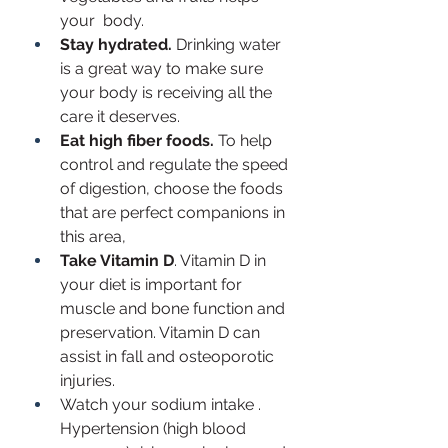
your  body. 
Stay hydrated. 
Drinking water 
is a great way to make sure 
your body is receiving all the 
care it deserves. 
Eat high fiber foods.
 To help 
control and regulate the speed 
of digestion, choose the foods 
that are perfect companions in 
this area, 
Take Vitamin D
. Vitamin D in 
your diet is important for 
muscle and bone function and 
preservation. Vitamin D can 
assist in fall and osteoporotic 
injuries.
Watch your sodium intake . 
Hypertension (high blood 