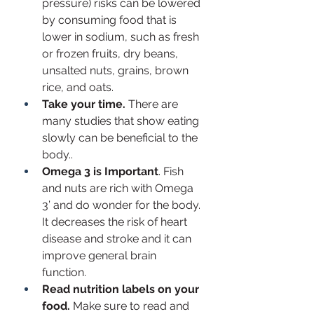
pressure) risks can be lowered 
by consuming food that is 
lower in sodium, such as fresh 
or frozen fruits, dry beans, 
unsalted nuts, grains, brown 
rice, and oats. 
Take your time.
 There are 
many studies that show eating 
slowly can be beneficial to the 
body..
Omega 3 is Important
. Fish 
and nuts are rich with Omega 
3’ and do wonder for the body. 
It decreases the risk of heart 
disease and stroke and it can 
improve general brain 
function. 
Read nutrition labels on your 
food.
 Make sure to read and 